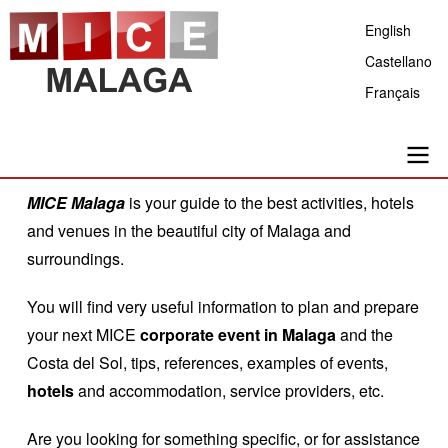
Skip
English
to
Castellano
main
Français
content
Main
MICE Malaga
is your guide to the best activities, hotels
and venues in the beautiful city of Malaga and
navigation
surroundings.
You will find very useful information to plan and prepare
your next MICE
corporate event in Malaga
and the
Costa del Sol, tips, references, examples of events,
hotels
and accommodation, service providers, etc.
Are you looking for something specific, or for assistance