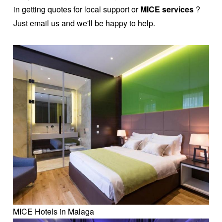
in getting quotes for local support or
MICE services
?
Just email us and we'll be happy to help.
MICE Hotels in Malaga