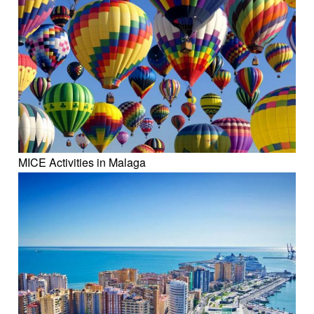
MICE Activities in Malaga