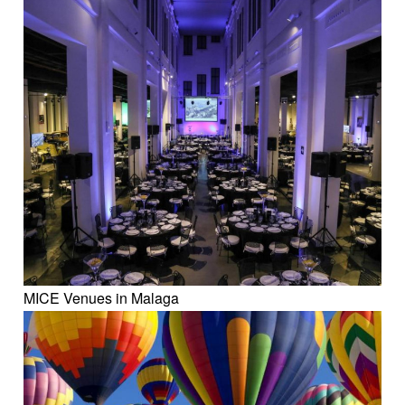
MICE Venues in Malaga