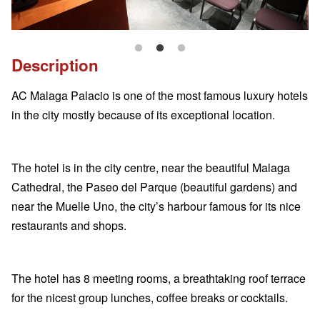
Description
AC Malaga Palacio is one of the most famous luxury hotels
in the city mostly because of its exceptional location.
The hotel is in the city centre, near the beautiful Malaga
Cathedral, the Paseo del Parque (beautiful gardens) and
near the Muelle Uno, the city’s harbour famous for its nice
restaurants and shops.
The hotel has 8 meeting rooms, a breathtaking roof terrace
for the nicest group lunches, coffee breaks or cocktails.