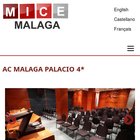
Skip
English
to
Castellano
main
Français
content
Main
AC MALAGA PALACIO 4*
navigation