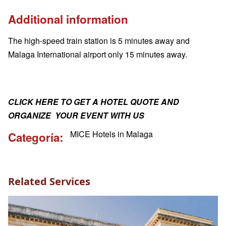
Additional information
The high-speed train station is 5 minutes away and
Malaga International airport only 15 minutes away.
CLICK HERE TO GET A HOTEL QUOTE AND
ORGANIZE YOUR EVENT WITH US
MICE Hotels in Malaga
Categoría
Related Services