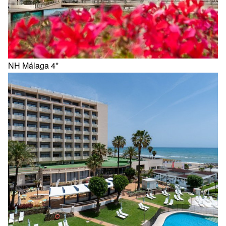
NH Málaga 4*