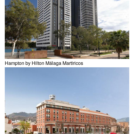
Hampton by Hilton Málaga Martiricos