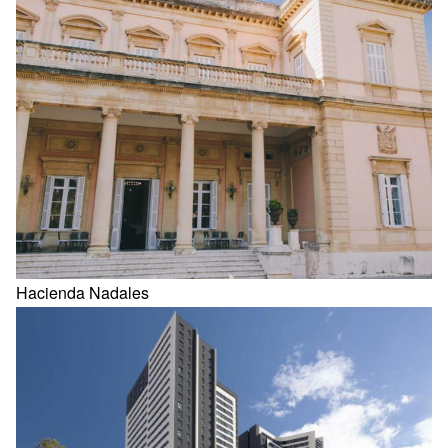
Hacienda Nadales