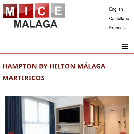
Skip
English
to
Castellano
main
Français
content
Main
HAMPTON BY HILTON MÁLAGA
navigation
MARTIRICOS