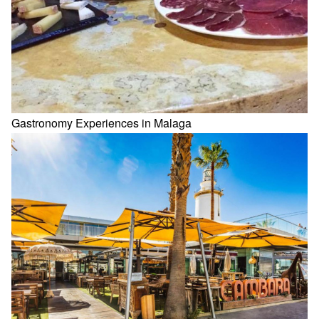
Gastronomy Experiences in Malaga