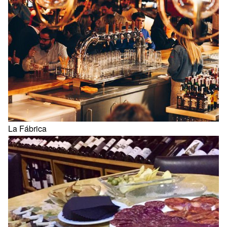
La Fábrica