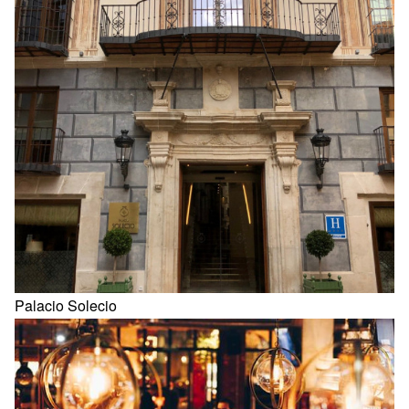
Palacio Solecio