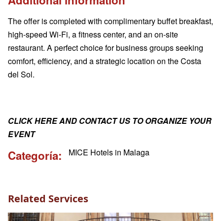
The offer is completed with complimentary buffet breakfast,
high-speed Wi-Fi, a fitness center, and an on-site
restaurant. A perfect choice for business groups seeking
comfort, efficiency, and a strategic location on the Costa
del Sol.
CLICK HERE AND CONTACT US TO ORGANIZE YOUR
EVENT
MICE Hotels in Malaga
Categoría
Related Services