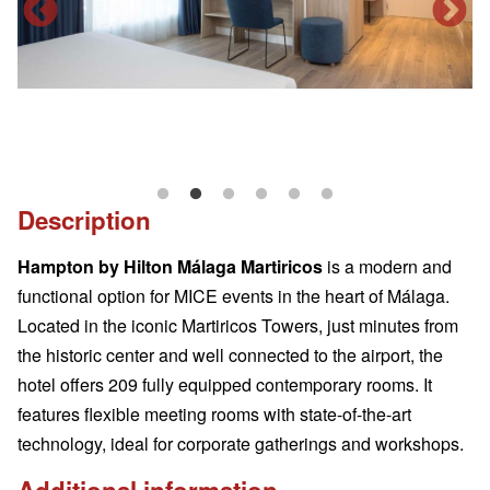
Description
Hampton by Hilton Málaga Martiricos
is a modern and
functional option for MICE events in the heart of Málaga.
Located in the iconic Martiricos Towers, just minutes from
the historic center and well connected to the airport, the
hotel offers 209 fully equipped contemporary rooms. It
features flexible meeting rooms with state-of-the-art
technology, ideal for corporate gatherings and workshops.
Additional information