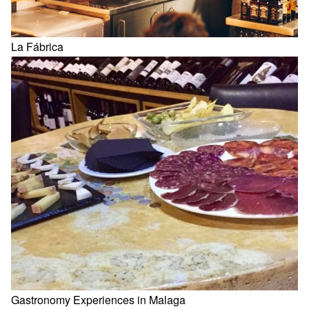
La Fábrica
Gastronomy Experiences in Malaga