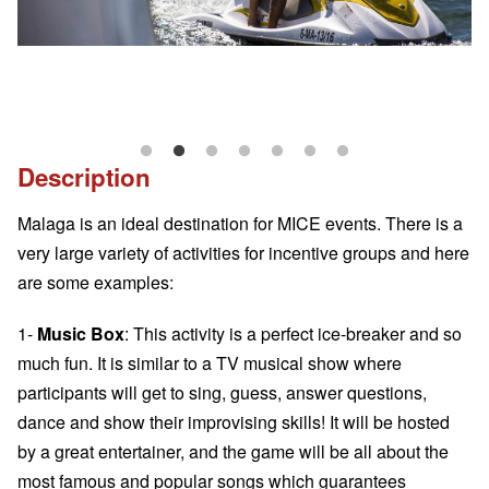
Description
Malaga is an ideal destination for MICE events. There is a
very large variety of activities for incentive groups and here
are some examples:
1-
Music Box
: This activity is a perfect ice-breaker and so
much fun. It is similar to a TV musical show where
participants will get to sing, guess, answer questions,
dance and show their improvising skills! It will be hosted
by a great entertainer, and the game will be all about the
most famous and popular songs which guarantees