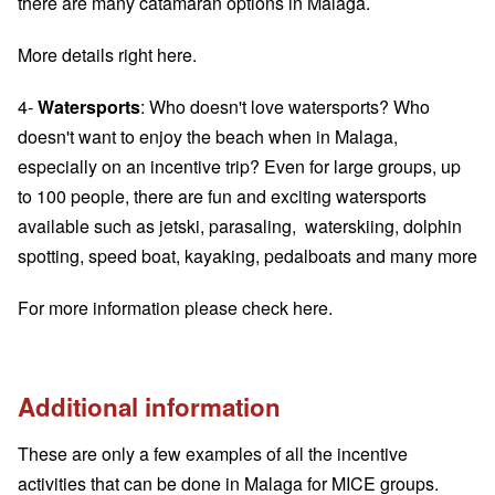
there are many catamaran options in Malaga.
More details
right here
.
4-
Watersports
: Who doesn't love watersports? Who
doesn't want to enjoy the beach when in Malaga,
especially on an incentive trip? Even for large groups, up
to 100 people, there are fun and exciting watersports
available such as jetski, parasaling, waterskiing, dolphin
spotting, speed boat, kayaking, pedalboats and many more
For more information please
check here
.
Additional information
These are only a few examples of all the incentive
activities that can be done in Malaga for MICE groups.