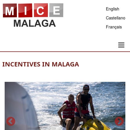
Skip
English
to
Castellano
main
Français
content
Main
INCENTIVES IN MALAGA
navigation