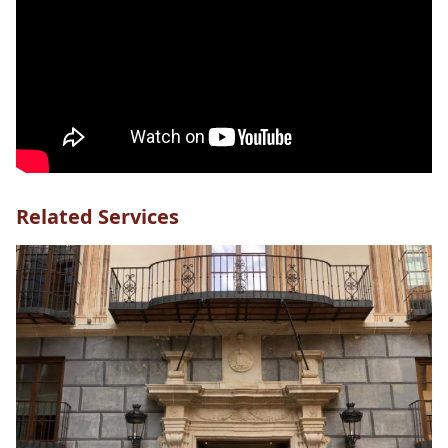
Related Services