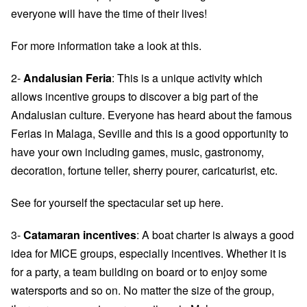
everyone will have the time of their lives!
For more information take a look at
this.
2-
Andalusian Feria
: This is a unique activity which
allows incentive groups to discover a big part of the
Andalusian culture. Everyone has heard about the famous
Ferias in Malaga, Seville and this is a good opportunity to
have your own including games, music, gastronomy,
decoration, fortune teller, sherry pourer, caricaturist, etc.
See for yourself the spectacular set up
here
.
3-
Catamaran incentives
: A boat charter is always a good
idea for MICE groups, especially incentives. Whether it is
for a party, a team building on board or to enjoy some
watersports and so on. No matter the size of the group,