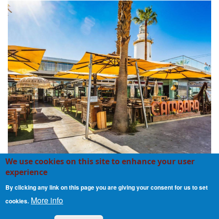
We use cookies on this site to enhance your user
experience
Cambara
By clicking any link on this page you are giving your consent for us to set
More info
cookies.
Contact
Cookie Policy
Privacy Policy
Footer