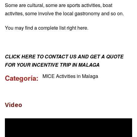
Some are cultural, some are sports activities, boat
activites, some involve the local gastronomy and so on.
You may find a complete list
right here
.
CLICK HERE TO CONTACT US AND GET A QUOTE
FOR YOUR INCENTIVE TRIP IN MALAGA
MICE Activities in Malaga
Categoría
Video