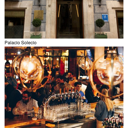
Palacio Solecio